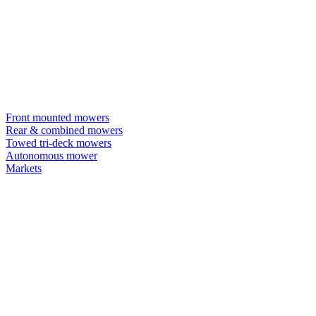
Front mounted mowers
Rear & combined mowers
Towed tri-deck mowers
Autonomous mower
Markets