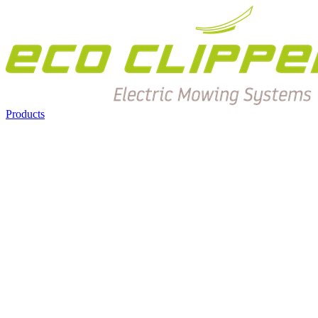
Products