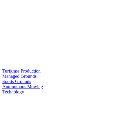
Turfgrass Production
Managed Grounds
Sports Grounds
Autonomous Mowing
Technology