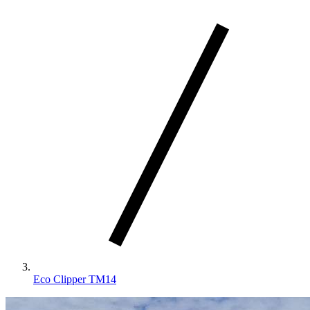
Eco Clipper TM14