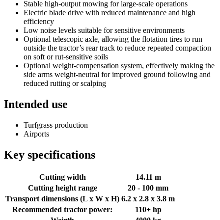
Stable high-output mowing for large-scale operations
Electric blade drive with reduced maintenance and high
efficiency
Low noise levels suitable for sensitive environments
Optional telescopic axle, allowing the flotation tires to run
outside the tractor’s rear track to reduce repeated compaction
on soft or rut-sensitive soils
Optional weight-compensation system, effectively making the
side arms weight-neutral for improved ground following and
reduced rutting or scalping
Intended use
Turfgrass production
Airports
Key specifications
Cutting width
14.11 m
Cutting height range
20 - 100 mm
Transport dimensions (L x W x H)
6.2 x 2.8 x 3.8 m
Recommended tractor power:
110+ hp