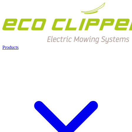
Products