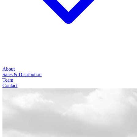
About
Sales & Distribution
Team
Contact