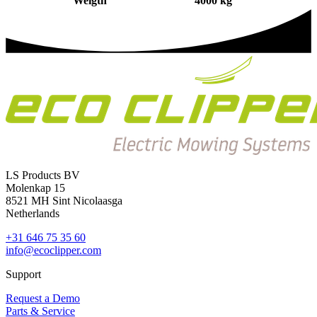
Weigth
4000 kg
LS Products BV
Molenkap 15
8521 MH Sint Nicolaasga
Netherlands
+31 646 75 35 60
info@ecoclipper.com
Support
Request a Demo
Parts & Service