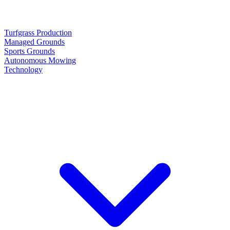
Turfgrass Production
Managed Grounds
Sports Grounds
Autonomous Mowing
Technology