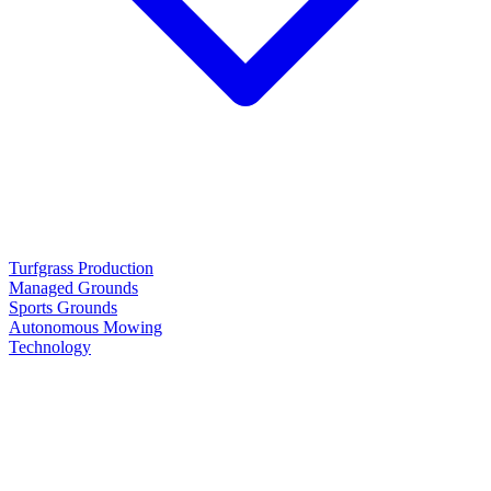
Turfgrass Production
Managed Grounds
Sports Grounds
Autonomous Mowing
Technology