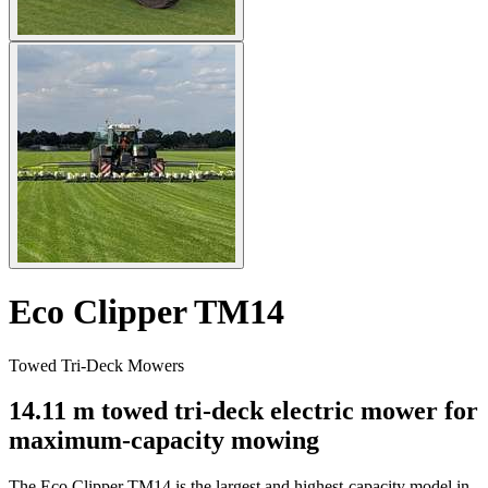
Eco Clipper TM14
Towed Tri-Deck Mowers
14.11 m towed tri-deck electric mower for
maximum-capacity mowing
The Eco Clipper TM14 is the largest and highest-capacity model in