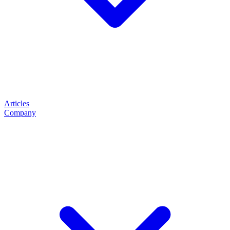
Articles
Company