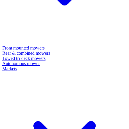
Front mounted mowers
Rear & combined mowers
Towed tri-deck mowers
Autonomous mower
Markets