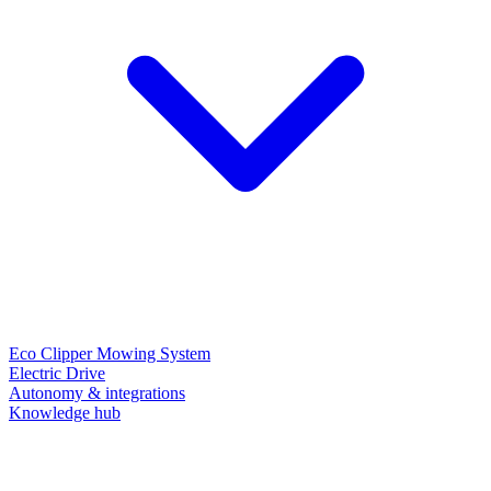
Eco Clipper Mowing System
Electric Drive
Autonomy & integrations
Knowledge hub