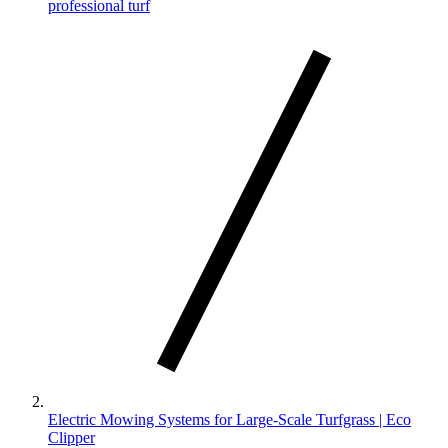
professional turf
Electric Mowing Systems for Large-Scale Turfgrass | Eco
Clipper