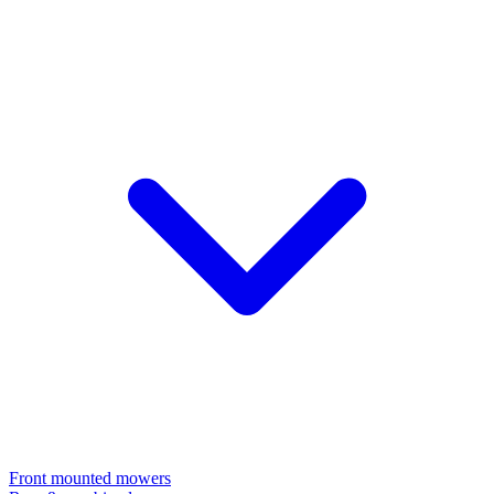
Front mounted mowers