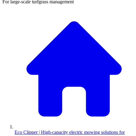
For large-scale turfgrass management
Eco Clipper | High-capacity electric mowing solutions for