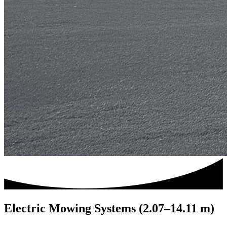
Electric Mowing Systems (2.07–14.11 m)