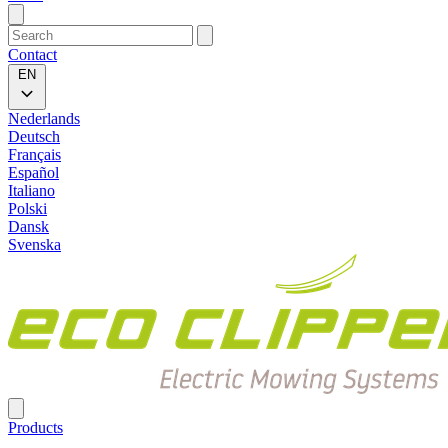
Contact
EN
Nederlands
Deutsch
Français
Español
Italiano
Polski
Dansk
Svenska
Products