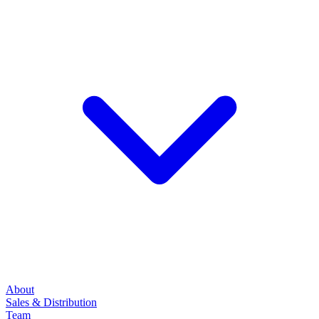
About
Sales & Distribution
Team