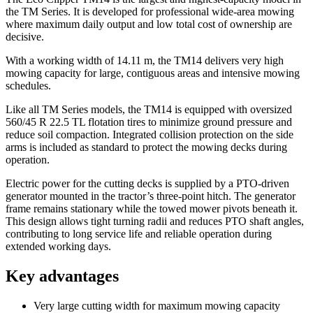
the TM Series. It is developed for professional wide-area mowing
where maximum daily output and low total cost of ownership are
decisive.
With a working width of 14.11 m, the TM14 delivers very high
mowing capacity for large, contiguous areas and intensive mowing
schedules.
Like all TM Series models, the TM14 is equipped with oversized
560/45 R 22.5 TL flotation tires to minimize ground pressure and
reduce soil compaction. Integrated collision protection on the side
arms is included as standard to protect the mowing decks during
operation.
Electric power for the cutting decks is supplied by a PTO-driven
generator mounted in the tractor’s three-point hitch. The generator
frame remains stationary while the towed mower pivots beneath it.
This design allows tight turning radii and reduces PTO shaft angles,
contributing to long service life and reliable operation during
extended working days.
Key advantages
Very large cutting width for maximum mowing capacity