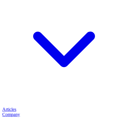
Articles
Company