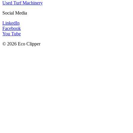
Used Turf Machinery
Social Media
LinkedIn
Facebook
You Tube
© 2026 Eco Clipper