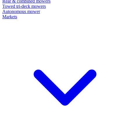
Rear & combined mowers
Towed tri-deck mowers
Autonomous mower
Markets