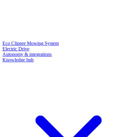
Eco Clipper Mowing System
Electric Drive
Autonomy & integrations
Knowledge hub